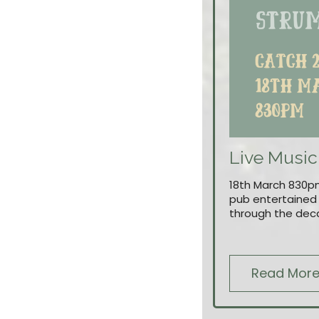
Live Music
18th March 830pm
pub entertained a
through the dec
Read Mor