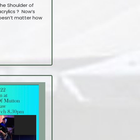
The Shoulder of
crylics ? Now’s
 doesn’t matter how