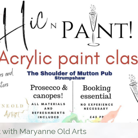
t with Maryanne Old Arts