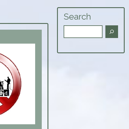
Search