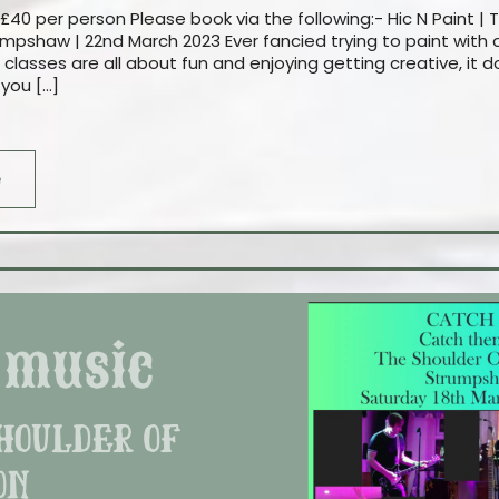
£40 per person Please book via the following:- Hic N Paint | 
mpshaw | 22nd March 2023 Ever fancied trying to paint with a
 classes are all about fun and enjoying getting creative, it
 you […]
e