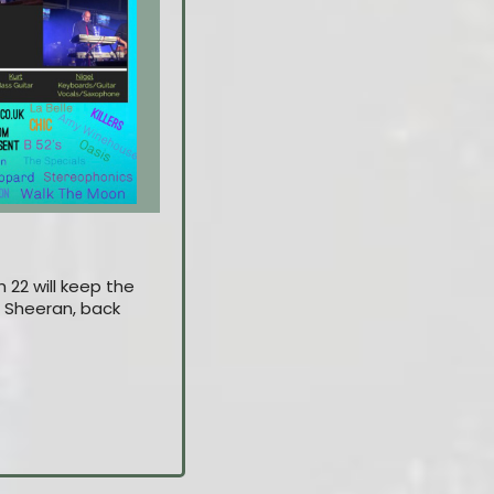
 22 will keep the
Ed Sheeran, back