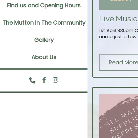
Find us and Opening Hours
Live Music
The Mutton In The Community
1st April 830pm 
name just a few.
Gallery
About Us
Read Mor