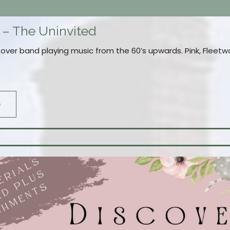
 – The Uninvited
Cover band playing music from the 60’s upwards. Pink, Flee
e