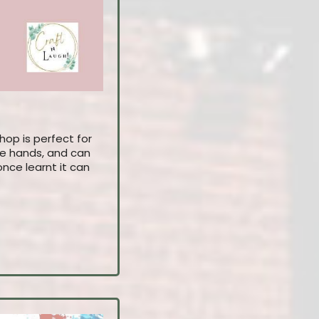
hop is perfect for
 the hands, and can
nce learnt it can