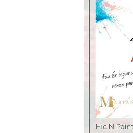
Hic N Pain