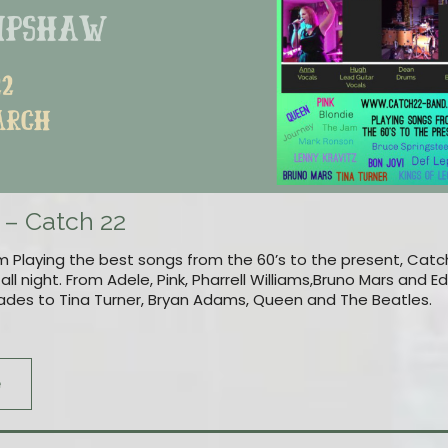
 – Catch 22
 Playing the best songs from the 60’s to the present, Catch
ll night. From Adele, Pink, Pharrell Williams,Bruno Mars and 
ades to Tina Turner, Bryan Adams, Queen and The Beatles.
e