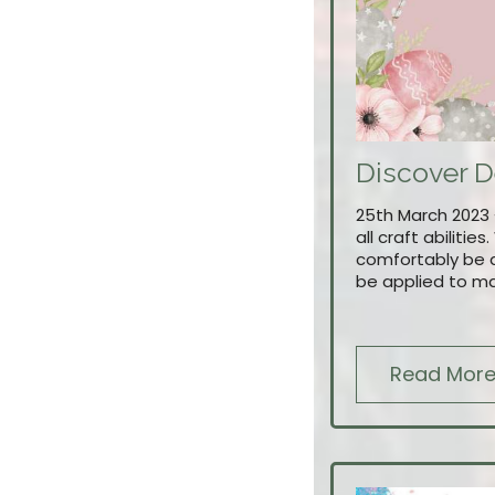
Discover D
25th March 2023 £
all craft abiliti
comfortably be d
be applied to ma
Read Mor