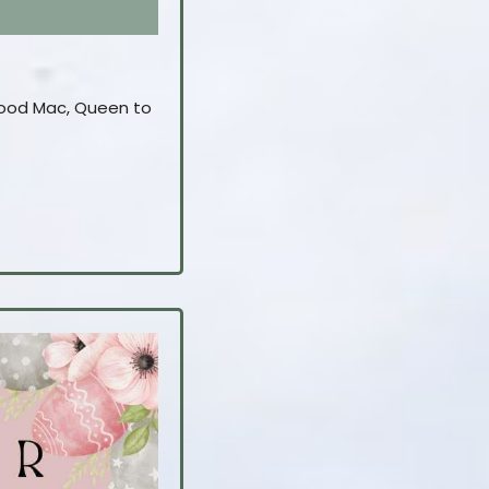
twood Mac, Queen to