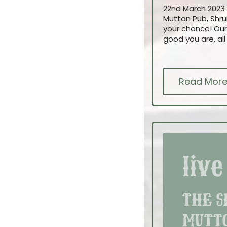
22nd March 2023 
Mutton Pub, Shru
your chance! Our
good you are, all
Read Mor