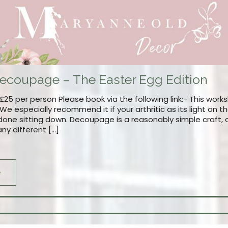
ecoupage – The Easter Egg Edition
25 per person Please book via the following link:- This works
es. We especially recommend it if your arthritic as its light on
one sitting down. Decoupage is a reasonably simple craft, o
ny different […]
e