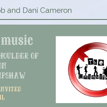
b and Dani Cameron