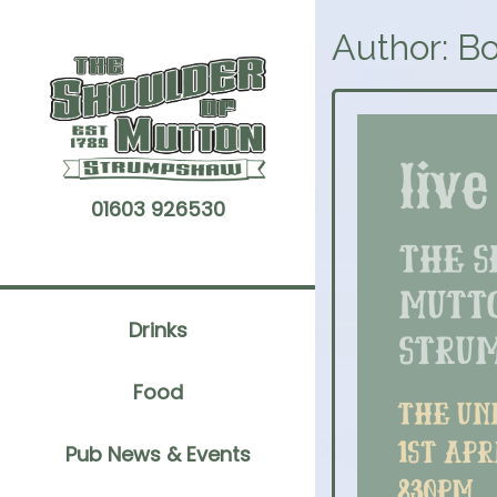
Skip
to
Author:
Bo
content
01603 926530
Drinks
Food
Pub News & Events