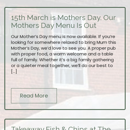
15th March is Mothers Day. Our
Mothers Day Menu Is Out
Our Mother’s Day menu is now available. If you’re
looking for somewhere relaxed to bring Mum this
Mother’s Day, we’d love to see you. A proper pub
with proper food, a warm welcome and a table
full of family. Whether it’s a big family gathering
or a quieter meal together, we’ll do our best to
[…]
Read More
Takeaway Fish & Chips at The