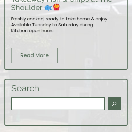
Shoulder
Freshly cooked, ready to take home & enjoy
Available Tuesday to Saturday during
Kitchen open hours
Read More
Search