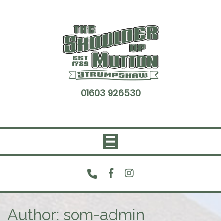
Skip
to
content
01603 926530
Author:
som-admin