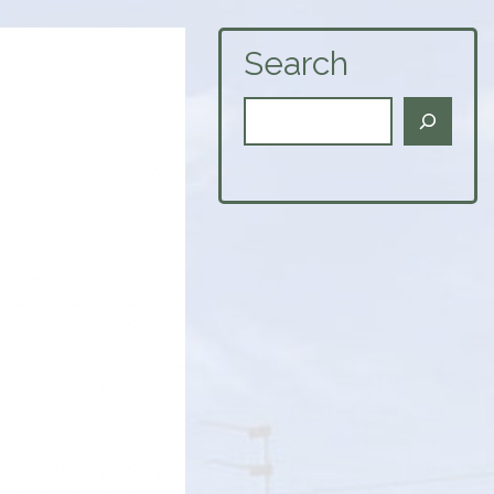
Search