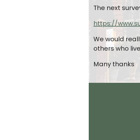
The next surve
https://www.s
We would reall
others who liv
Many thanks