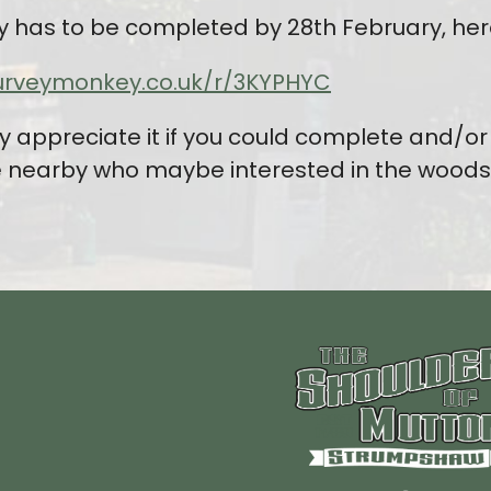
y has to be completed by 28th February, here’
urveymonkey.co.uk/r/3KYPHYC
y appreciate it if you could complete and/or 
e nearby who maybe interested in the woods