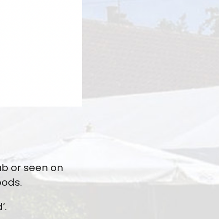
ub or seen on
oods.
’.