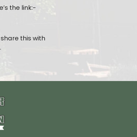
s the link:-
share this with
.