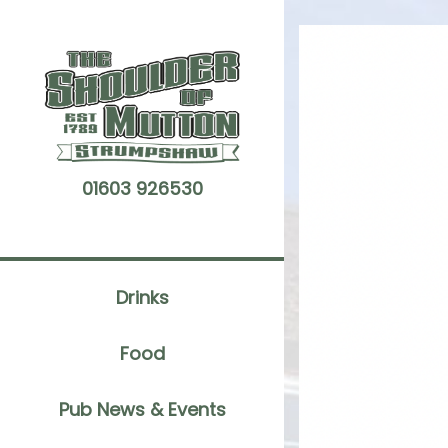
Skip
to
content
01603 926530
Drinks
Food
Pub News & Events