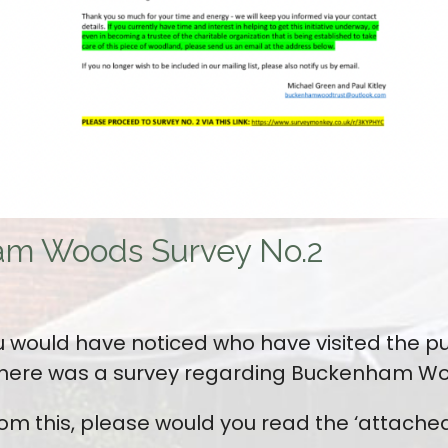
am Woods Survey No.2
 would have noticed who have visited the p
 there was a survey regarding Buckenham W
rom this, please would you read the ‘attached