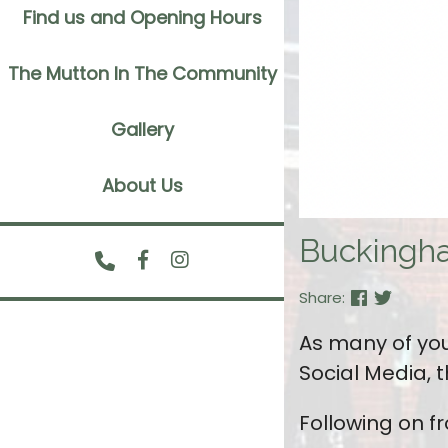
Find us and Opening Hours
The Mutton In The Community
Gallery
About Us
Buckingh
Share:
As many of you
Social Media,
Following on f