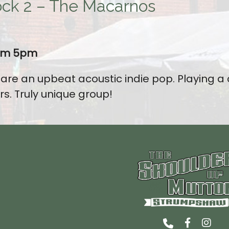
ck 2 – The Macarnos
rom 5pm
re an upbeat acoustic indie pop. Playing a
rs. Truly unique group!