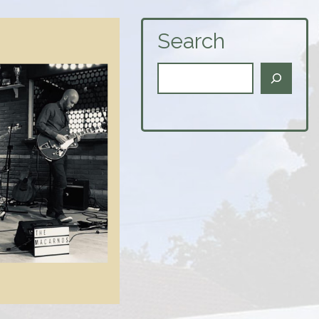
Search