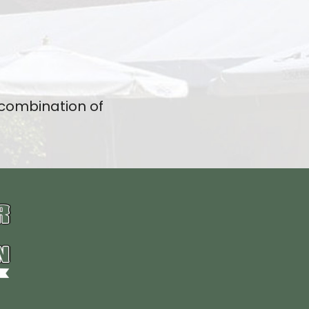
 combination of