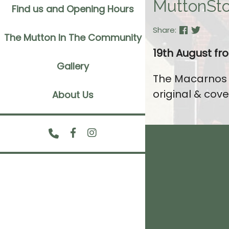
MuttonSto
Find us and Opening Hours
Share:
The Mutton In The Community
19th August f
Gallery
The Macarnos a
original & cove
About Us