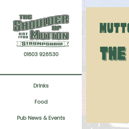
Skip
to
content
01603 926530
Drinks
Food
Pub News & Events