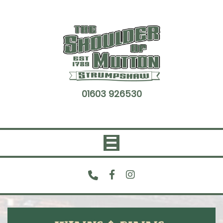
Skip
to
content
01603 926530