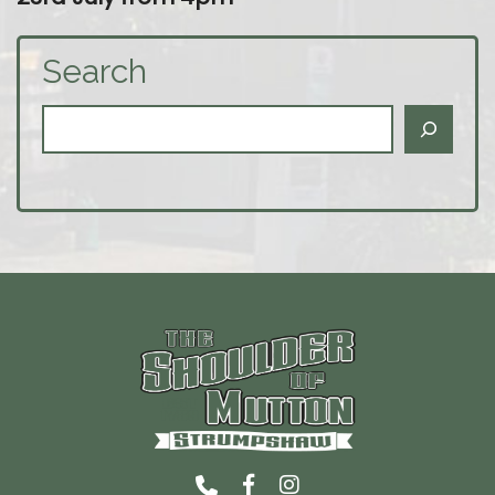
Search