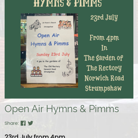
Open Air Hymns & Pimms
Share:
23rd July
from 4pm