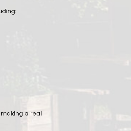
uding:
 making a real