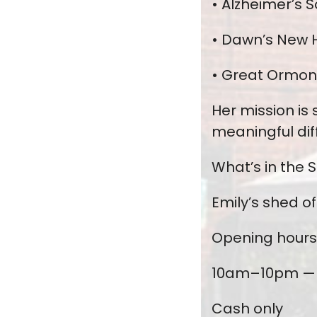
• Alzheimer’s S
• Dawn’s New H
• Great Ormond
Her mission is
meaningful dif
What’s in the 
Emily’s shed o
Opening hours
10am–10pm — 
Cash only