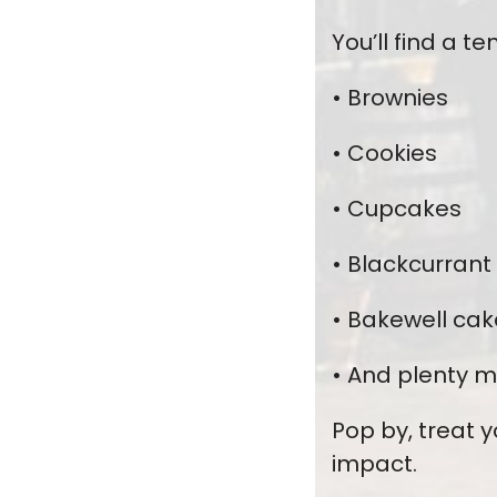
You’ll find a 
• Brownies
• Cookies
• Cupcakes
• Blackcurrant
• Bakewell cak
• And plenty m
Pop by, treat 
impact.