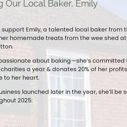
g Our Local Baker, Emily
support Emily, a talented local baker from th
her homemade treats from the wee shed at t
tton.
st passionate about baking—she’s committed t
charities a year & donates 20% of her profit
 to her heart.
siness launched later in the year, she’ll be 
ughout 2025: