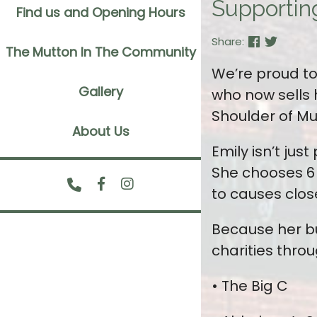
Supportin
Find us and Opening Hours
Share:
The Mutton In The Community
We’re proud to 
Gallery
who now sells 
Shoulder of Mu
About Us
Emily isn’t ju
She chooses 6 
to causes close
Because her bu
charities thro
• The Big C