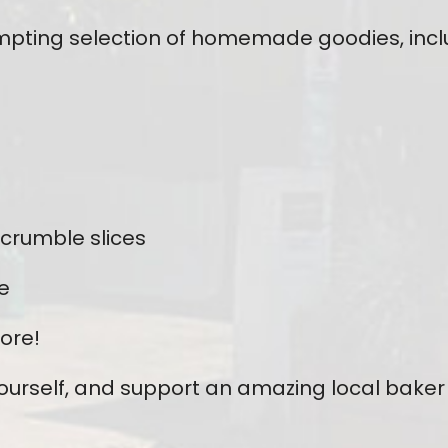
tempting selection of homemade goodies, incl
 crumble slices
e
ore!
yourself, and support an amazing local baker