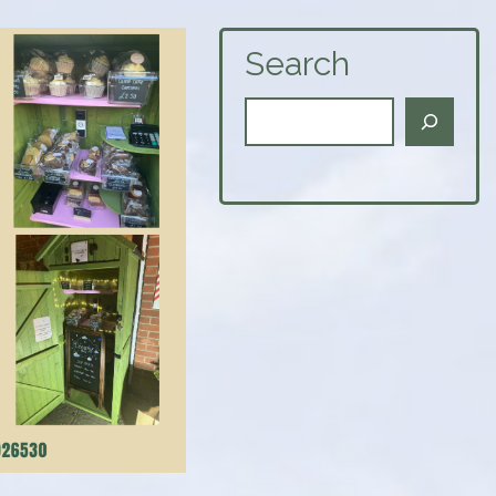
Search