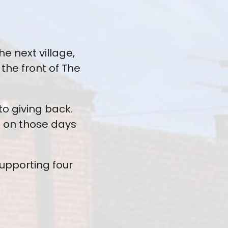
e next village,
he front of The
o giving back.
s on those days
supporting four