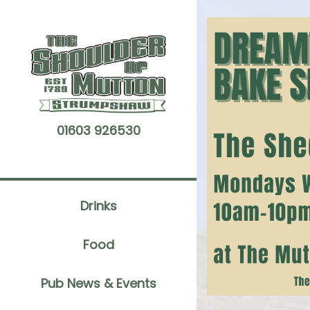
Skip
to
content
01603 926530
Drinks
Food
Pub News & Events