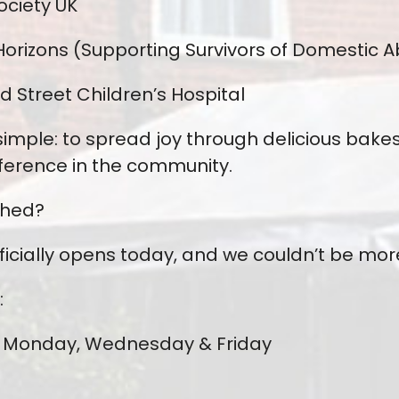
ociety UK
orizons (Supporting Survivors of Domestic 
 Street Children’s Hospital
 simple: to spread joy through delicious bake
ference in the community.
Shed?
fficially opens today, and we couldn’t be mor
:
Monday, Wednesday & Friday