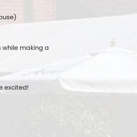
Abuse)
s while making a
e excited!