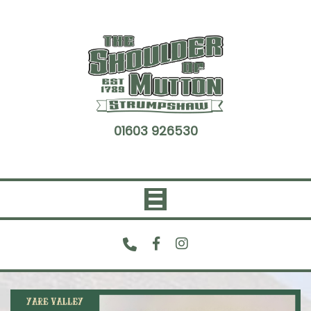
Skip
to
content
01603 926530