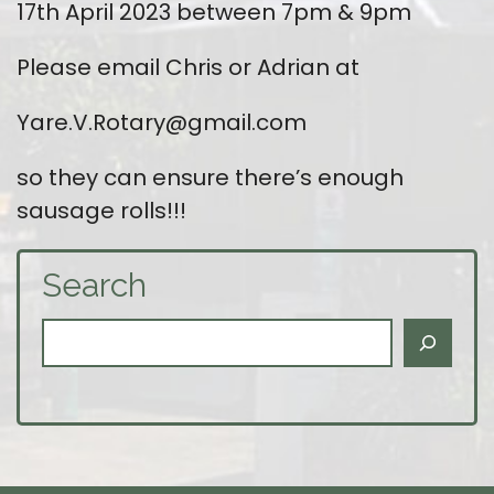
17th April 2023 between 7pm & 9pm
Please email Chris or Adrian at
Yare.V.Rotary@gmail.com
so they can ensure there’s enough
sausage rolls!!!
Search