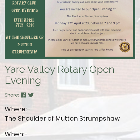
Yare Valley Rotary Open
Evening
Share:
Where:-
The Shoulder of Mutton Strumpshaw
When:-